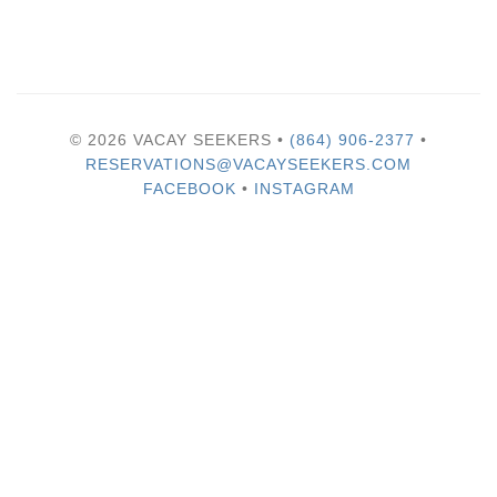
© 2026 VACAY SEEKERS •
(864) 906-2377
•
RESERVATIONS@VACAYSEEKERS.COM
FACEBOOK
•
INSTAGRAM