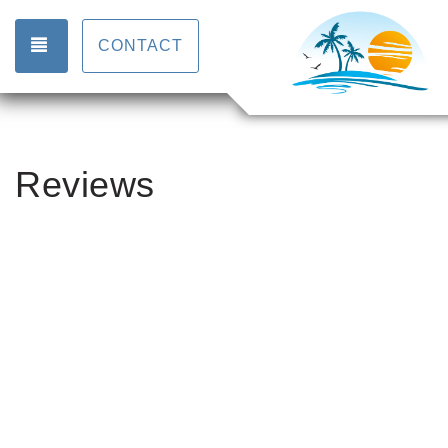
TOGGLE NAVIGATION
CONTACT
Reviews